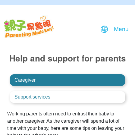
Menu
Help and support for parents
Caregiver
Support services
Working parents often need to entrust their baby to
another caregiver. As the caregiver will spend a lot of
time with your baby, here are some tips on leaving your