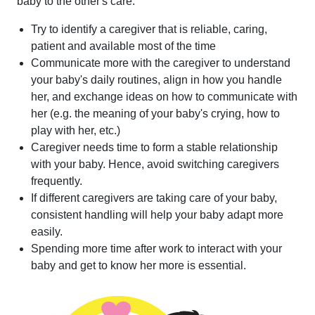
baby to the other's care:
Try to identify a caregiver that is reliable, caring,
patient and available most of the time
Communicate more with the caregiver to understand
your baby's daily routines, align in how you handle
her, and exchange ideas on how to communicate with
her (e.g. the meaning of your baby's crying, how to
play with her, etc.)
Caregiver needs time to form a stable relationship
with your baby. Hence, avoid switching caregivers
frequently.
If different caregivers are taking care of your baby,
consistent handling will help your baby adapt more
easily.
Spending more time after work to interact with your
baby and get to know her more is essential.