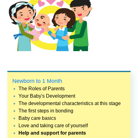
Newborn to 1 Month
The Roles of Parents
Your Baby's Development
The developmental characteristics at this stage
The first steps in bonding
Baby care basics
Love and taking care of yourself
Help and support for parents