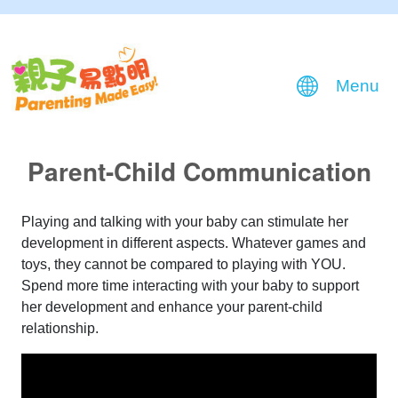
Menu
Parent-Child Communication
Playing and talking with your baby can stimulate her
development in different aspects. Whatever games and
toys, they cannot be compared to playing with YOU.
Spend more time interacting with your baby to support
her development and enhance your parent-child
relationship.