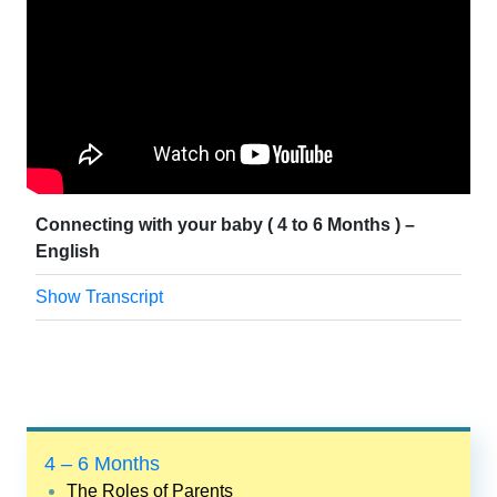
Connecting with your baby ( 4 to 6 Months ) –
English
Show Transcript
4 – 6 Months
The Roles of Parents