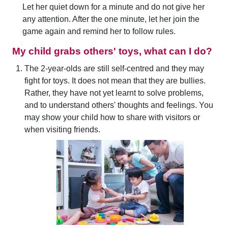
Let her quiet down for a minute and do not give her
any attention. After the one minute, let her join the
game again and remind her to follow rules.
My child grabs others' toys, what can I do?
The 2-year-olds are still self-centred and they may
fight for toys. It does not mean that they are bullies.
Rather, they have not yet learnt to solve problems,
and to understand others' thoughts and feelings. You
may show your child how to share with visitors or
when visiting friends.