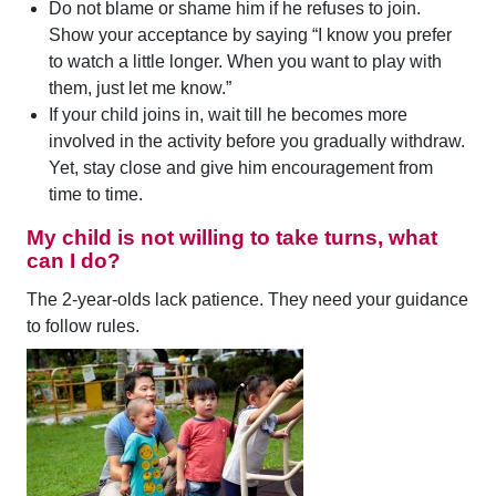
Do not blame or shame him if he refuses to join.
Show your acceptance by saying “I know you prefer
to watch a little longer. When you want to play with
them, just let me know.”
If your child joins in, wait till he becomes more
involved in the activity before you gradually withdraw.
Yet, stay close and give him encouragement from
time to time.
My child is not willing to take turns, what
can I do?
The 2-year-olds lack patience. They need your guidance
to follow rules.