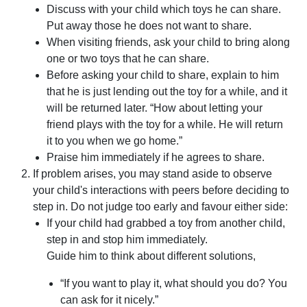
Discuss with your child which toys he can share.
Put away those he does not want to share.
When visiting friends, ask your child to bring along
one or two toys that he can share.
Before asking your child to share, explain to him
that he is just lending out the toy for a while, and it
will be returned later. “How about letting your
friend plays with the toy for a while. He will return
it to you when we go home.”
Praise him immediately if he agrees to share.
If problem arises, you may stand aside to observe
your child's interactions with peers before deciding to
step in. Do not judge too early and favour either side:
If your child had grabbed a toy from another child,
step in and stop him immediately.
Guide him to think about different solutions,
“If you want to play it, what should you do? You
can ask for it nicely.”