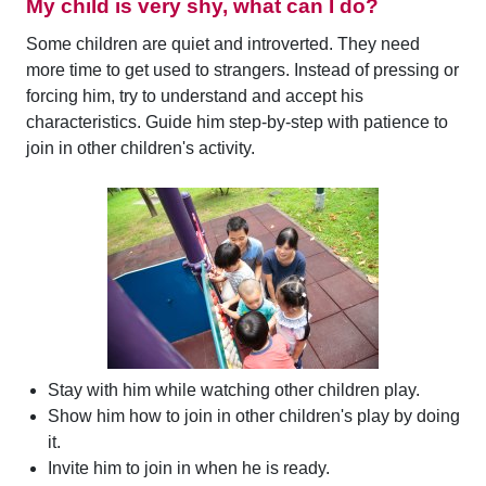
My child is very shy, what can I do?
Some children are quiet and introverted. They need
more time to get used to strangers. Instead of pressing or
forcing him, try to understand and accept his
characteristics. Guide him step-by-step with patience to
join in other children's activity.
Stay with him while watching other children play.
Show him how to join in other children's play by doing
it.
Invite him to join in when he is ready.