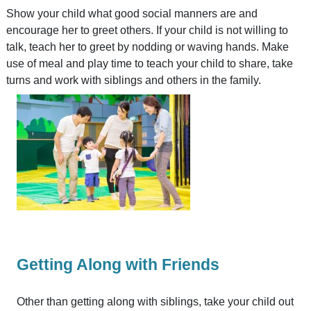
Show your child what good social manners are and
encourage her to greet others. If your child is not willing to
talk, teach her to greet by nodding or waving hands. Make
use of meal and play time to teach your child to share, take
turns and work with siblings and others in the family.
Getting Along with Friends
Other than getting along with siblings, take your child out