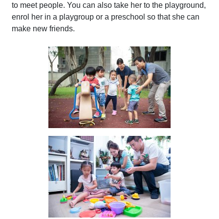
to meet people. You can also take her to the playground,
enrol her in a playgroup or a preschool so that she can
make new friends.