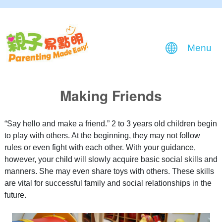
Menu
Making Friends
“Say hello and make a friend.” 2 to 3 years old children begin
to play with others. At the beginning, they may not follow
rules or even fight with each other. With your guidance,
however, your child will slowly acquire basic social skills and
manners. She may even share toys with others. These skills
are vital for successful family and social relationships in the
future.