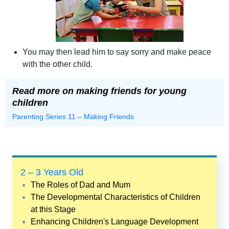
You may then lead him to say sorry and make peace
with the other child.
Read more on making friends for young
children
Parenting Series 11 – Making Friends
2 – 3 Years Old
The Roles of Dad and Mum
The Developmental Characteristics of Children
at this Stage
Enhancing Children's Language Development