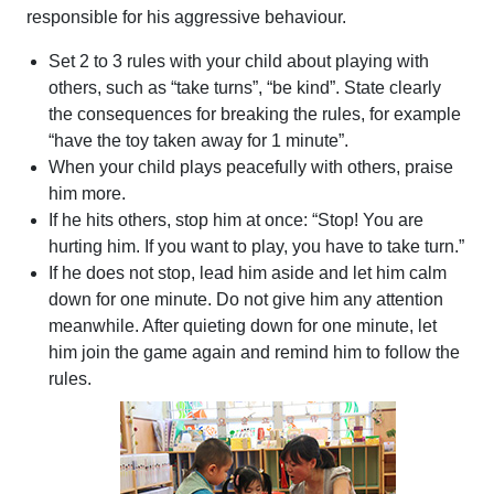
responsible for his aggressive behaviour.
Set 2 to 3 rules with your child about playing with
others, such as “take turns”, “be kind”. State clearly
the consequences for breaking the rules, for example
“have the toy taken away for 1 minute”.
When your child plays peacefully with others, praise
him more.
If he hits others, stop him at once: “Stop! You are
hurting him. If you want to play, you have to take turn.”
If he does not stop, lead him aside and let him calm
down for one minute. Do not give him any attention
meanwhile. After quieting down for one minute, let
him join the game again and remind him to follow the
rules.