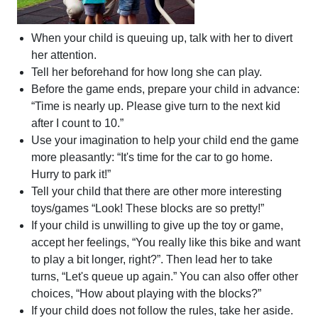
When your child is queuing up, talk with her to divert
her attention.
Tell her beforehand for how long she can play.
Before the game ends, prepare your child in advance:
“Time is nearly up. Please give turn to the next kid
after I count to 10.”
Use your imagination to help your child end the game
more pleasantly: “It's time for the car to go home.
Hurry to park it!”
Tell your child that there are other more interesting
toys/games “Look! These blocks are so pretty!”
If your child is unwilling to give up the toy or game,
accept her feelings, “You really like this bike and want
to play a bit longer, right?”. Then lead her to take
turns, “Let's queue up again.” You can also offer other
choices, “How about playing with the blocks?”
If your child does not follow the rules, take her aside.