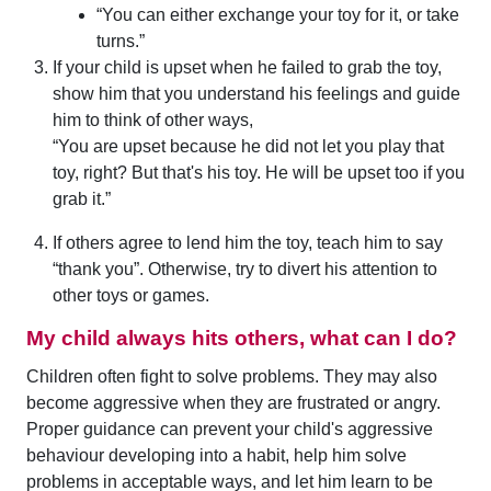
“You can either exchange your toy for it, or take
turns.”
If your child is upset when he failed to grab the toy,
show him that you understand his feelings and guide
him to think of other ways,
“You are upset because he did not let you play that
toy, right? But that's his toy. He will be upset too if you
grab it.”
If others agree to lend him the toy, teach him to say
“thank you”. Otherwise, try to divert his attention to
other toys or games.
My child always hits others, what can I do?
Children often fight to solve problems. They may also
become aggressive when they are frustrated or angry.
Proper guidance can prevent your child's aggressive
behaviour developing into a habit, help him solve
problems in acceptable ways, and let him learn to be