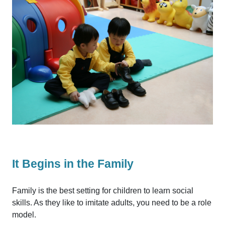
It Begins in the Family
Family is the best setting for children to learn social
skills. As they like to imitate adults, you need to be a role
model.