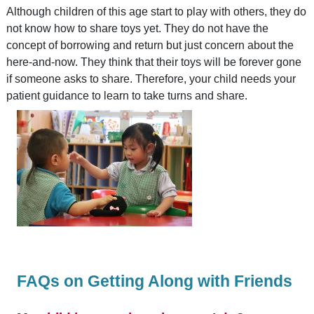
Although children of this age start to play with others, they do
not know how to share toys yet. They do not have the
concept of borrowing and return but just concern about the
here-and-now. They think that their toys will be forever gone
if someone asks to share. Therefore, your child needs your
patient guidance to learn to take turns and share.
FAQs on Getting Along with Friends