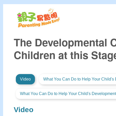
The Developmental Ch
Children at this Stag
Video
What You Can Do to Help Your Child's 
What You Can Do to Help Your Child's Development 
Video