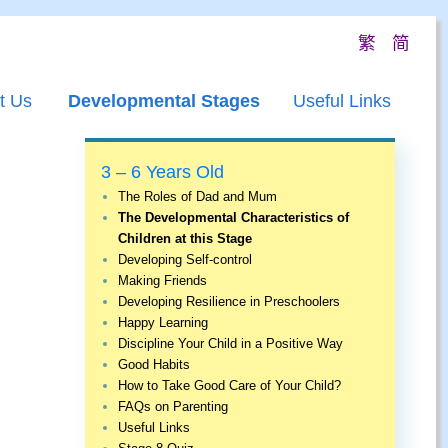
繁
简
t Us
Developmental Stages
Useful Links
3 – 6 Years Old
The Roles of Dad and Mum
The Developmental Characteristics of
Children at this Stage
Developing Self-control
Making Friends
Developing Resilience in Preschoolers
Happy Learning
Discipline Your Child in a Positive Way
Good Habits
How to Take Good Care of Your Child?
FAQs on Parenting
Useful Links