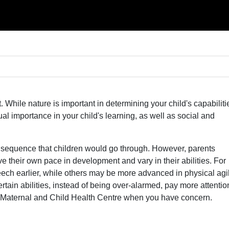
 While nature is important in determining your child's capabiliti
qual importance in your child's learning, as well as social and
 sequence that children would go through. However, parents
 their own pace in development and vary in their abilities. For
ech earlier, while others may be more advanced in physical agil
ertain abilities, instead of being over-alarmed, pay more attentio
r Maternal and Child Health Centre when you have concern.