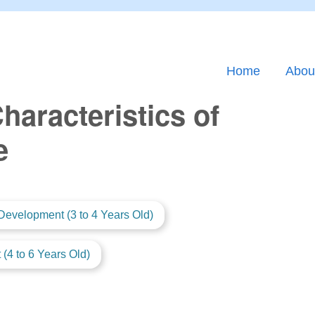
Home
Abou
aracteristics of
e
Development (3 to 4 Years Old)
(4 to 6 Years Old)