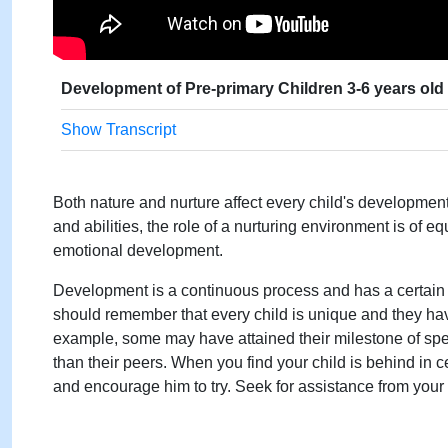
Development of Pre-primary Children 3-6 years old
Show Transcript
Both nature and nurture affect every child's development.
and abilities, the role of a nurturing environment is of e
emotional development.
Development is a continuous process and has a certain
should remember that every child is unique and they have
example, some may have attained their milestone of spe
than their peers. When you find your child is behind in c
and encourage him to try. Seek for assistance from you