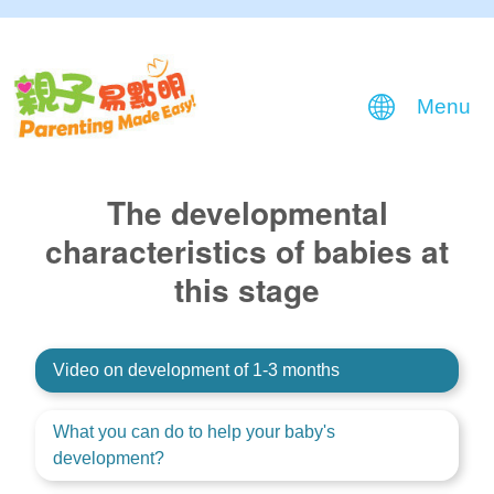
Menu
The developmental
characteristics of babies at
this stage
Video on development of 1-3 months
What you can do to help your baby's
development?