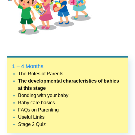
1 – 4 Months
The Roles of Parents
The developmental characteristics of babies
at this stage
Bonding with your baby
Baby care basics
FAQs on Parenting
Useful Links
Stage 2 Quiz