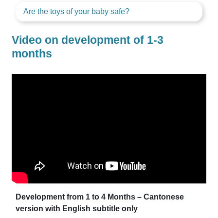
Are the toys of your baby safe?
Video on development of 1-3
months
Development from 1 to 4 Months – Cantonese
version with English subtitle only