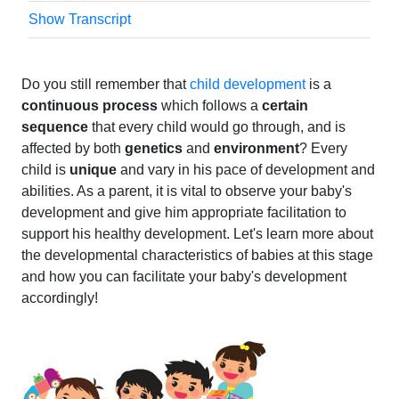
Show Transcript
Do you still remember that
child development
is a
continuous process
which follows a
certain
sequence
that every child would go through, and is
affected by both
genetics
and
environment
? Every
child is
unique
and vary in his pace of development and
abilities. As a parent, it is vital to observe your baby's
development and give him appropriate facilitation to
support his healthy development. Let's learn more about
the developmental characteristics of babies at this stage
and how you can facilitate your baby's development
accordingly!