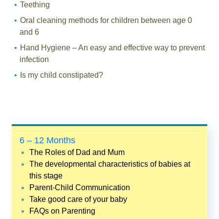
Teething
Oral cleaning methods for children between age 0
and 6
Hand Hygiene – An easy and effective way to prevent
infection
Is my child constipated?
6 – 12 Months
The Roles of Dad and Mum
The developmental characteristics of babies at
this stage
Parent-Child Communication
Take good care of your baby
FAQs on Parenting