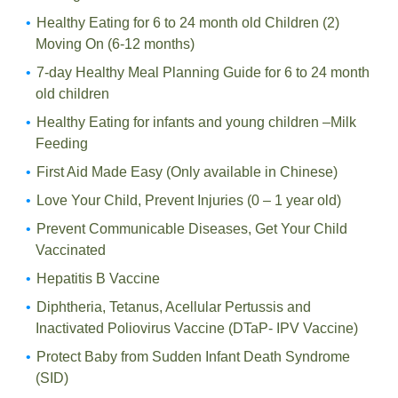
Healthy Eating for 6 to 24 month old Children (2)
Moving On (6-12 months)
7-day Healthy Meal Planning Guide for 6 to 24 month
old children
Healthy Eating for infants and young children –Milk
Feeding
First Aid Made Easy (Only available in Chinese)
Love Your Child, Prevent Injuries (0 – 1 year old)
Prevent Communicable Diseases, Get Your Child
Vaccinated
Hepatitis B Vaccine
Diphtheria, Tetanus, Acellular Pertussis and
Inactivated Poliovirus Vaccine (DTaP- IPV Vaccine)
Protect Baby from Sudden Infant Death Syndrome
(SID)