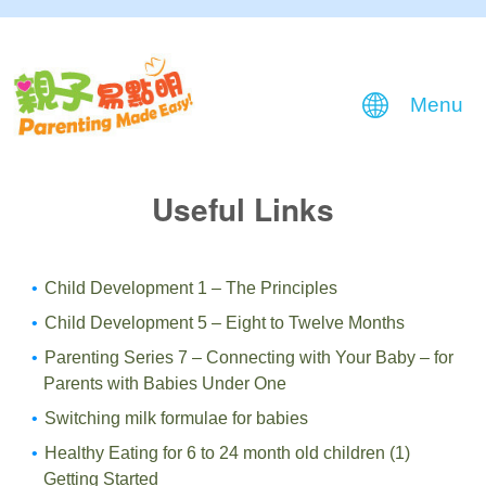
Menu
Useful Links
Child Development 1 – The Principles
Child Development 5 – Eight to Twelve Months
Parenting Series 7 – Connecting with Your Baby – for
Parents with Babies Under One
Switching milk formulae for babies
Healthy Eating for 6 to 24 month old children (1)
Getting Started