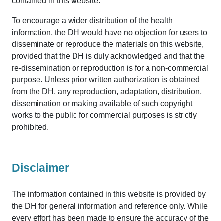
contained in this website.
To encourage a wider distribution of the health
information, the DH would have no objection for users to
disseminate or reproduce the materials on this website,
provided that the DH is duly acknowledged and that the
re-dissemination or reproduction is for a non-commercial
purpose. Unless prior written authorization is obtained
from the DH, any reproduction, adaptation, distribution,
dissemination or making available of such copyright
works to the public for commercial purposes is strictly
prohibited.
Disclaimer
The information contained in this website is provided by
the DH for general information and reference only. While
every effort has been made to ensure the accuracy of the