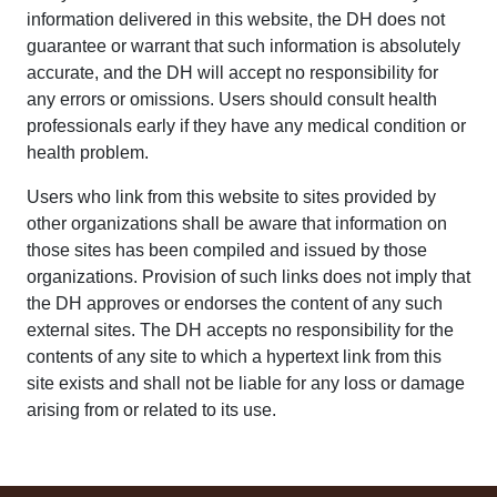
information delivered in this website, the DH does not
guarantee or warrant that such information is absolutely
accurate, and the DH will accept no responsibility for
any errors or omissions. Users should consult health
professionals early if they have any medical condition or
health problem.
Users who link from this website to sites provided by
other organizations shall be aware that information on
those sites has been compiled and issued by those
organizations. Provision of such links does not imply that
the DH approves or endorses the content of any such
external sites. The DH accepts no responsibility for the
contents of any site to which a hypertext link from this
site exists and shall not be liable for any loss or damage
arising from or related to its use.