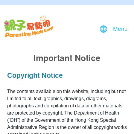
Menu
Important Notice
Copyright Notice
The contents available on this website, including but not
limited to all text, graphics, drawings, diagrams,
photographs and compilation of data or other materials
are protected by copyright. The Department of Health
(“DH”) of the Government of the Hong Kong Special
Administrative Region is the owner of all copyright works