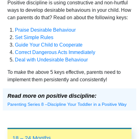
Positive discipline is using constructive and non-hurtful
ways to develop desirable behaviours in your child. How
can parents do that? Read on about the following keys:
Praise Desirable Behaviour
Set Simple Rules
Guide Your Child to Cooperate
Correct Dangerous Acts Immediately
Deal with Undesirable Behaviour
To make the above 5 keys effective, parents need to
implement them persistently and consistently!
Read more on positive discipline:
Parenting Series 8 –Discipline Your Toddler in a Positive Way
18 – 24 Months