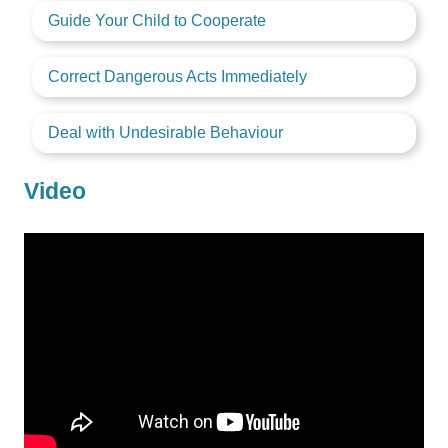
Guide Your Child to Cooperate
Correct Dangerous Acts Immediately
Deal with Undesirable Behaviour
Video