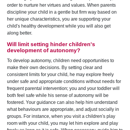
order to nurture her virtues and values. When parents
discipline your child in a gentle but firm way based on
her unique characteristics, you are supporting your
child's healthy development while you will also get
along better.
Will limit setting hinder children's
development of autonomy?
To develop autonomy, children need opportunities to
make their own decisions. By setting clear and
consistent limits for your child, he may explore freely
under safe and appropriate conditions without needs for
frequent parental intervention; you and your toddler will
both feel safe while his sense of autonomy will be
fostered. Your guidance can also help him understand
what behaviours are appropriate, and adjust socially in
groups. For instance, when you visit a children's play
room with your child, you may let him explore and play