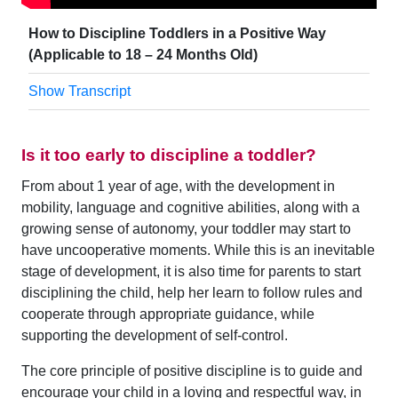
How to Discipline Toddlers in a Positive Way
(Applicable to 18 – 24 Months Old)
Show Transcript
Is it too early to discipline a toddler?
From about 1 year of age, with the development in
mobility, language and cognitive abilities, along with a
growing sense of autonomy, your toddler may start to
have uncooperative moments. While this is an inevitable
stage of development, it is also time for parents to start
disciplining the child, help her learn to follow rules and
cooperate through appropriate guidance, while
supporting the development of self-control.
The core principle of positive discipline is to guide and
encourage your child in a loving and respectful way, in