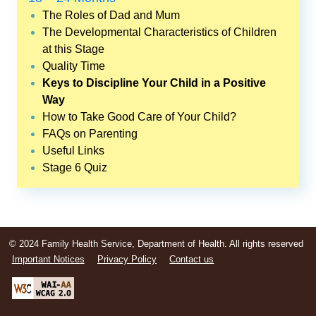
The Roles of Dad and Mum
The Developmental Characteristics of Children
at this Stage
Quality Time
Keys to Discipline Your Child in a Positive
Way
How to Take Good Care of Your Child?
FAQs on Parenting
Useful Links
Stage 6 Quiz
© 2024 Family Health Service, Department of Health. All rights reserved
Important Notices
Privacy Policy
Contact us