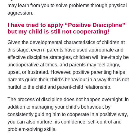
may learn from you to solve problems through physical
aggression.
I have tried to apply “Positive Disicipline”
but my child is still not cooperating!
Given the developmental characteristics of children at
this stage, even if parents have used appropriate and
effective discipline strategies, children will inevitably be
uncooperative at times, and parents may feel angry,
upset, or frustrated. However, positive parenting helps
parents guide their child's behaviour in a way that is not
hurtful to the child and parent-child relationship.
The process of discipline does not happen overnight. In
addition to managing your child's behaviour, by
consistently guiding him to cooperate in a positive way,
you can also nurture his confidence, self-control and
problem-solving skills.