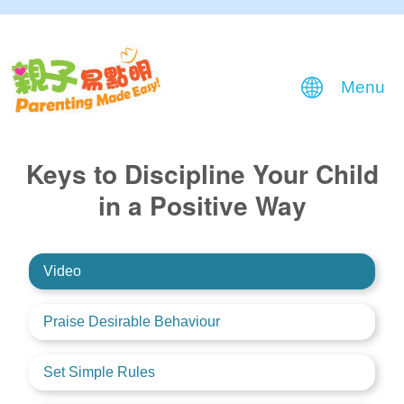
Menu
Keys to Discipline Your Child
in a Positive Way
Video
Praise Desirable Behaviour
Set Simple Rules