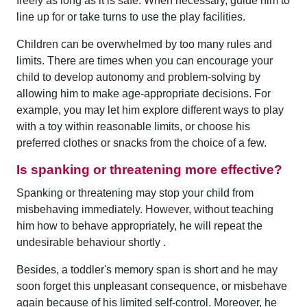
freely as long as it is safe. When necessary, guide him to
line up for or take turns to use the play facilities.
Children can be overwhelmed by too many rules and
limits. There are times when you can encourage your
child to develop autonomy and problem-solving by
allowing him to make age-appropriate decisions. For
example, you may let him explore different ways to play
with a toy within reasonable limits, or choose his
preferred clothes or snacks from the choice of a few.
Is spanking or threatening more effective?
Spanking or threatening may stop your child from
misbehaving immediately. However, without teaching
him how to behave appropriately, he will repeat the
undesirable behaviour shortly .
Besides, a toddler's memory span is short and he may
soon forget this unpleasant consequence, or misbehave
again because of his limited self-control. Moreover, he