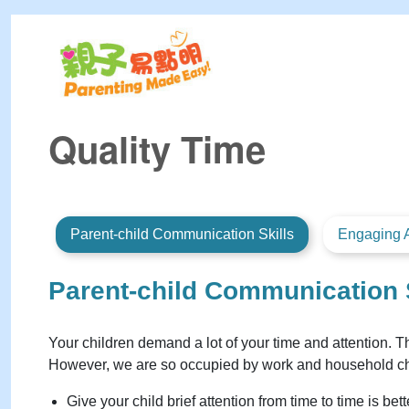
Quality Time
Parent-child Communication Skills
Engaging A
Parent-child Communication 
Your children demand a lot of your time and attention. Th
However, we are so occupied by work and household chore
Give your child brief attention from time to time is be