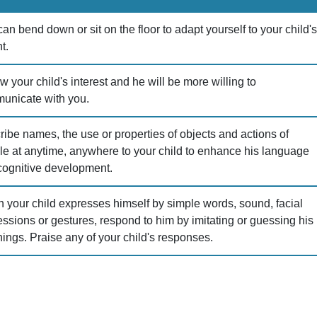
an bend down or sit on the floor to adapt yourself to your child'
t.
w your child's interest and he will be more willing to
unicate with you.
ibe names, the use or properties of objects and actions of
le at anytime, anywhere to your child to enhance his language
cognitive development.
 your child expresses himself by simple words, sound, facial
ssions or gestures, respond to him by imitating or guessing his
ings. Praise any of your child's responses.