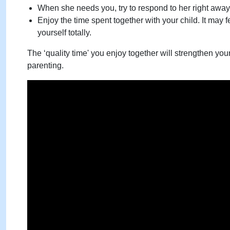
When she needs you, try to respond to her right away
Enjoy the time spent together with your child. It may fe
yourself totally.
The ‘quality time' you enjoy together will strengthen you
parenting.