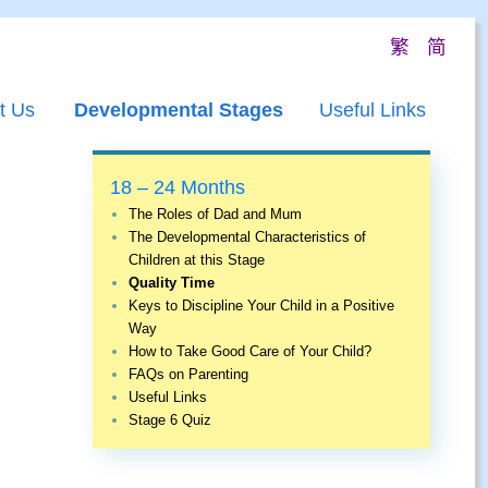
繁
简
t Us
Developmental Stages
Useful Links
18 – 24 Months
The Roles of Dad and Mum
The Developmental Characteristics of
Children at this Stage
Quality Time
Keys to Discipline Your Child in a Positive
Way
How to Take Good Care of Your Child?
FAQs on Parenting
Useful Links
Stage 6 Quiz