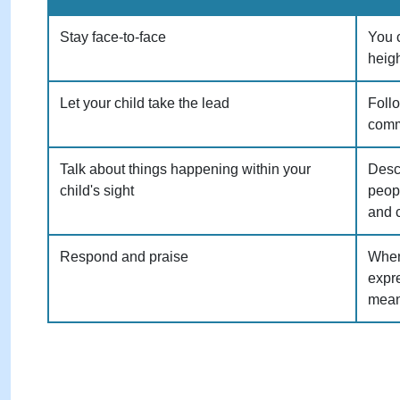
Stay face-to-face
You c
heigh
Let your child take the lead
Follo
comm
Talk about things happening within your
Descr
child's sight
peop
and 
Respond and praise
When
expre
mean