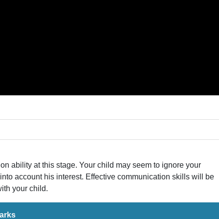
ion ability at this stage. Your child may seem to ignore your
 into account his interest. Effective communication skills will be
th your child.
arks