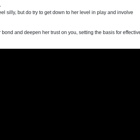
.
el silly, but do try to get down to her level in play and involve
r bond and deepen her trust on you, setting the basis for effectiv