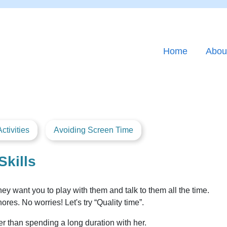
Home
Abou
ctivities
Avoiding Screen Time
Skills
ey want you to play with them and talk to them all the time.
s. No worries! Let's try “Quality time”.
tter than spending a long duration with her.