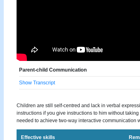
Parent-child Communication
Show Transcript
Children are still self-centred and lack in verbal express
instructions if you give instructions to him without taking
needed to achieve two-way interactive communication wi
Effective skills
Rem