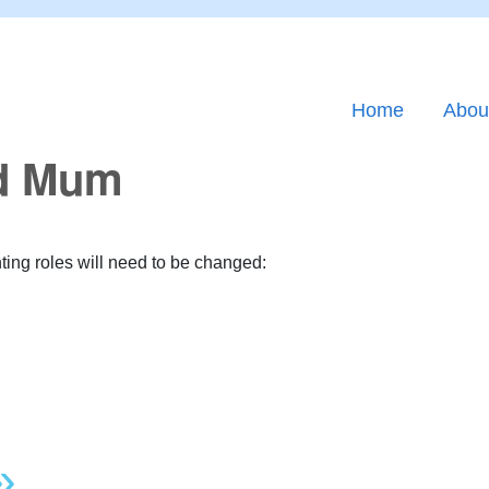
Home
Abou
nd Mum
nting roles will need to be changed:
»