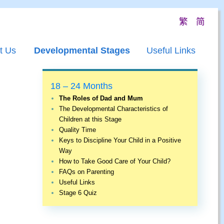
繁
简
t Us
Developmental Stages
Useful Links
18 – 24 Months
The Roles of Dad and Mum
The Developmental Characteristics of
Children at this Stage
Quality Time
Keys to Discipline Your Child in a Positive
Way
How to Take Good Care of Your Child?
FAQs on Parenting
Useful Links
Stage 6 Quiz