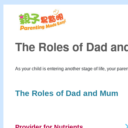
The Roles of Dad a
As your child is entering another stage of life, your pare
The Roles of Dad and Mum
Provider for Nutrients