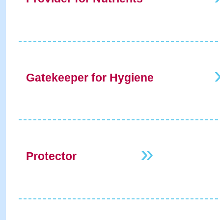
Gatekeeper for Hygiene
»
Protector