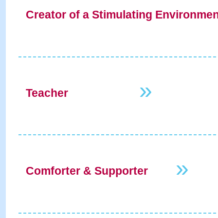
Creator of a Stimulating Environme
»
Teacher
»
Comforter & Supporter