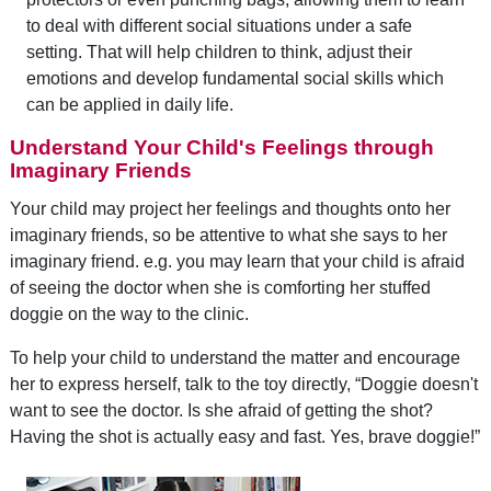
to deal with different social situations under a safe
setting. That will help children to think, adjust their
emotions and develop fundamental social skills which
can be applied in daily life.
Understand Your Child's Feelings through
Imaginary Friends
Your child may project her feelings and thoughts onto her
imaginary friends, so be attentive to what she says to her
imaginary friend. e.g. you may learn that your child is afraid
of seeing the doctor when she is comforting her stuffed
doggie on the way to the clinic.
To help your child to understand the matter and encourage
her to express herself, talk to the toy directly, “Doggie doesn't
want to see the doctor. Is she afraid of getting the shot?
Having the shot is actually easy and fast. Yes, brave doggie!”