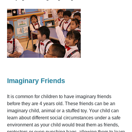
Imaginary Friends
It is common for children to have imaginary friends
before they are 4 years old. These friends can be an
imaginary child, animal or a stuffed toy. Your child can
learn about different social circumstances under a safe
environment as your child would treat them as friends,
protectors or even punching bags, allowing them to learn